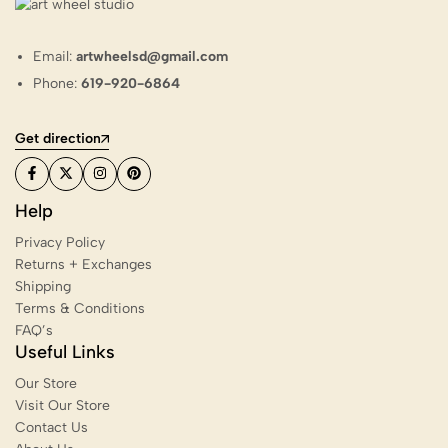
Email:
artwheelsd@gmail.com
Phone:
619-920-6864
Get direction
Help
Privacy Policy
Returns + Exchanges
Shipping
Terms & Conditions
FAQ’s
Useful Links
Our Store
Visit Our Store
Contact Us