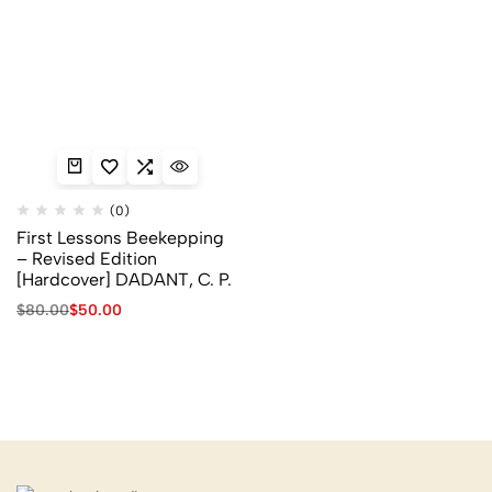
(0)
First Lessons Beekepping
– Revised Edition
[Hardcover] DADANT, C. P.
$
80.00
$
50.00