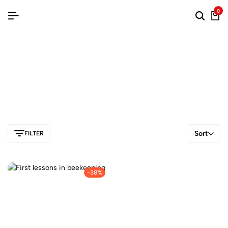
0
Sort
FILTER
-38%