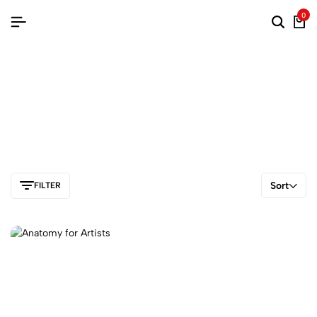
0
Sort
FILTER