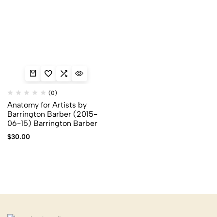
(0)
Anatomy for Artists by
Barrington Barber (2015-
06-15) Barrington Barber
$
30.00