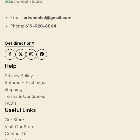
Email:
artwheelsd@gmail.com
Phone:
619-920-6864
Get direction
Help
Privacy Policy
Returns + Exchanges
Shipping
Terms & Conditions
FAQ’s
Useful Links
Our Store
Visit Our Store
Contact Us