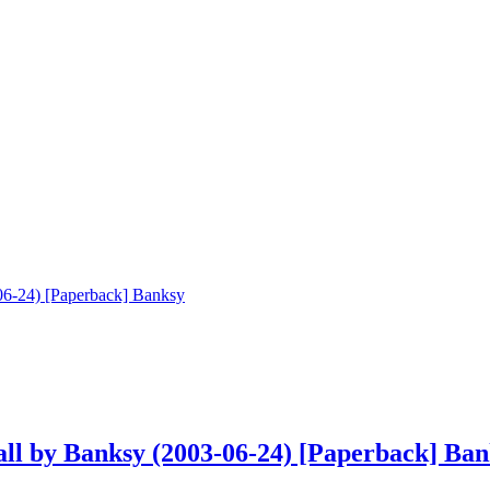
ll by Banksy (2003-06-24) [Paperback] Ban