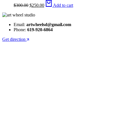
Original
Current
$
300.00
$
250.00
Add to cart
price
price
was:
is:
$300.00.
$250.00.
Email:
artwheelsd@gmail.com
Phone:
619-920-6864
Get direction