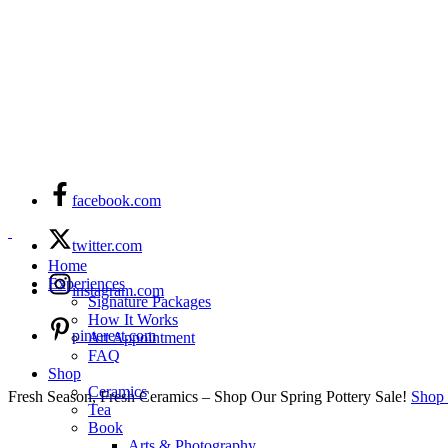
facebook.com
twitter.com
Home
Experiences
instagram.com
Signature Packages
How It Works
pinterest.com
Art Appointment
FAQ
Shop
Ceramics
Fresh Season, Fresh Ceramics – Shop Our Spring Pottery Sale!
Shop
Tea
Book
Arts & Photography