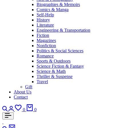
Biographies & Memoirs
Comics & Manga
Self-Help
History
Literature
Engineering & Transportation
Fiction
Magazines
Nonfiction
Politics & Social Sciences
Romance
Sports & Outdoors
Science Fiction & Fantasy
Science & Math
Thriller & Suspense
Travel
Gift
About Us
Contact
Search
Login
Wishlist
Cart
0
0
Search
Cart