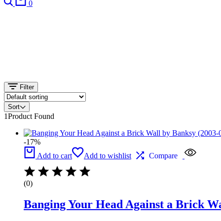
0
Filter
Sort
1
Product Found
-17%
Add to cart
Add to wishlist
Compare
(0)
Banging Your Head Against a Brick Wa