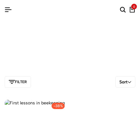
0
Sort
FILTER
-38%