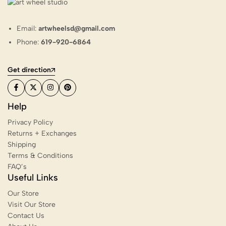
Email:
artwheelsd@gmail.com
Phone:
619-920-6864
Get direction
Help
Privacy Policy
Returns + Exchanges
Shipping
Terms & Conditions
FAQ’s
Useful Links
Our Store
Visit Our Store
Contact Us