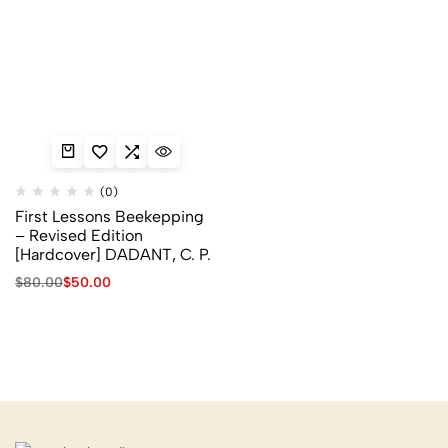
(0)
First Lessons Beekepping
– Revised Edition
[Hardcover] DADANT, C. P.
$
80.00
$
50.00