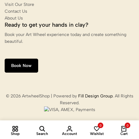
Visit Our Store
Contact Us
About Us
Ready to get your hands in clay?
Book your Art Wheel experience today and create something
beautiful.
Book Now
© 2026 ArtwheelShop | Powered by
Fill Design Group
. All Rights
Reserved.
0
0
Shop
Search
Account
Wishlist
Cart