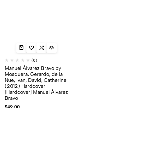
(0)
Manuel Álvarez Bravo by
Mosquera, Gerardo, de la
Nue, Ivan, David, Catherine
(2012) Hardcover
[Hardcover] Manuel Álvarez
Bravo
$
49.00