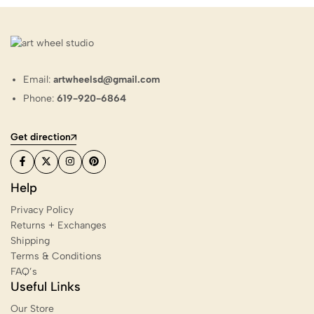
Email:
artwheelsd@gmail.com
Phone:
619-920-6864
Get direction
Help
Privacy Policy
Returns + Exchanges
Shipping
Terms & Conditions
FAQ’s
Useful Links
Our Store