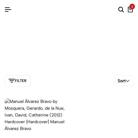
0
Sort
FILTER