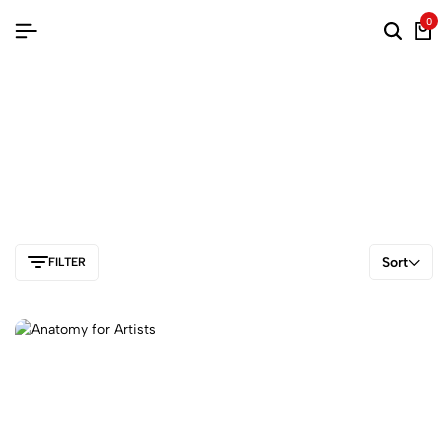
0
Sort
FILTER