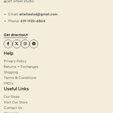
Email:
artwheelsd@gmail.com
Phone:
619-920-6864
Get direction
Help
Privacy Policy
Returns + Exchanges
Shipping
Terms & Conditions
FAQ’s
Useful Links
Our Store
Visit Our Store
Contact Us