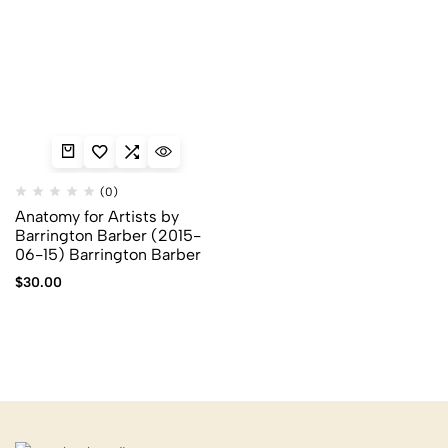
(0)
Anatomy for Artists by
Barrington Barber (2015-
06-15) Barrington Barber
$
30.00