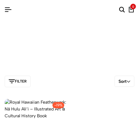
0
Sort
FILTER
-19%