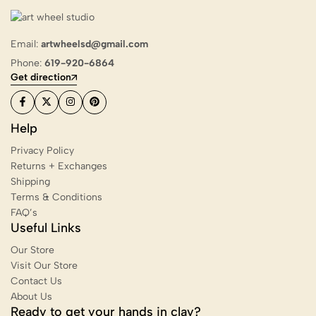
Email:
artwheelsd@gmail.com
Phone:
619-920-6864
Get direction
Help
Privacy Policy
Returns + Exchanges
Shipping
Terms & Conditions
FAQ’s
Useful Links
Our Store
Visit Our Store
Contact Us
About Us
Ready to get your hands in clay?