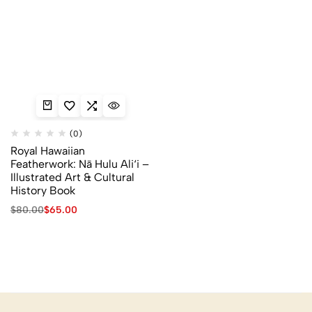
(0)
Royal Hawaiian
Featherwork: Nā Hulu Ali‘i –
Illustrated Art & Cultural
History Book
$
80.00
$
65.00