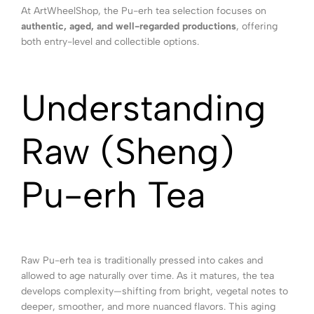
At ArtWheelShop, the Pu-erh tea selection focuses on
authentic, aged, and well-regarded productions
, offering
both entry-level and collectible options.
Understanding
Raw (Sheng)
Pu-erh Tea
Raw Pu-erh tea is traditionally pressed into cakes and
allowed to age naturally over time. As it matures, the tea
develops complexity—shifting from bright, vegetal notes to
deeper, smoother, and more nuanced flavors. This aging