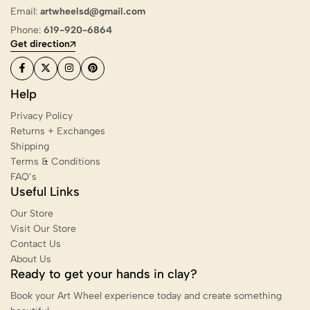
Email:
artwheelsd@gmail.com
Phone:
619-920-6864
Get direction
Help
Privacy Policy
Returns + Exchanges
Shipping
Terms & Conditions
FAQ’s
Useful Links
Our Store
Visit Our Store
Contact Us
About Us
Ready to get your hands in clay?
Book your Art Wheel experience today and create something