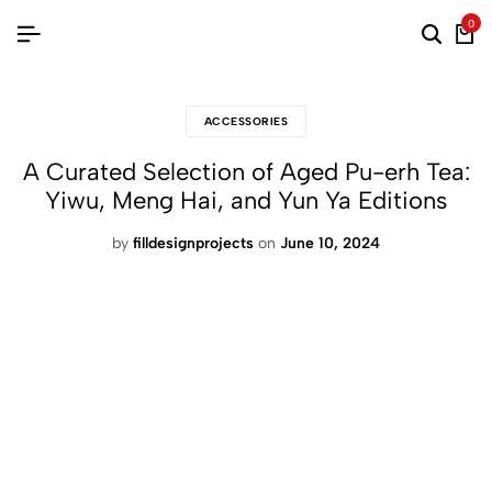
0
ACCESSORIES
A Curated Selection of Aged Pu-erh Tea:
Yiwu, Meng Hai, and Yun Ya Editions
by
filldesignprojects
on
June 10, 2024