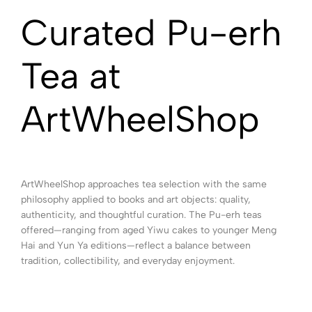
Curated Pu-erh
Tea at
ArtWheelShop
ArtWheelShop approaches tea selection with the same
philosophy applied to books and art objects: quality,
authenticity, and thoughtful curation. The Pu-erh teas
offered—ranging from aged Yiwu cakes to younger Meng
Hai and Yun Ya editions—reflect a balance between
tradition, collectibility, and everyday enjoyment.