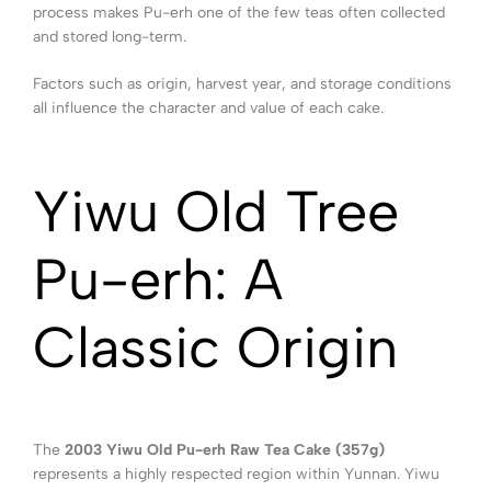
process makes Pu-erh one of the few teas often collected
and stored long-term.
Factors such as origin, harvest year, and storage conditions
all influence the character and value of each cake.
Yiwu Old Tree
Pu-erh: A
Classic Origin
The
2003 Yiwu Old Pu-erh Raw Tea Cake (357g)
represents a highly respected region within Yunnan. Yiwu