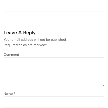
Leave A Reply
Your email address will not be published.
Required fields are marked
*
Comment
Name
*