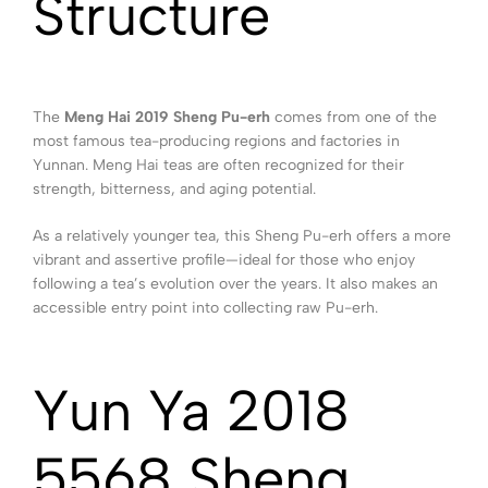
Structure
The
Meng Hai 2019 Sheng Pu-erh
comes from one of the
most famous tea-producing regions and factories in
Yunnan. Meng Hai teas are often recognized for their
strength, bitterness, and aging potential.
As a relatively younger tea, this Sheng Pu-erh offers a more
vibrant and assertive profile—ideal for those who enjoy
following a tea’s evolution over the years. It also makes an
accessible entry point into collecting raw Pu-erh.
Yun Ya 2018
5568 Sheng