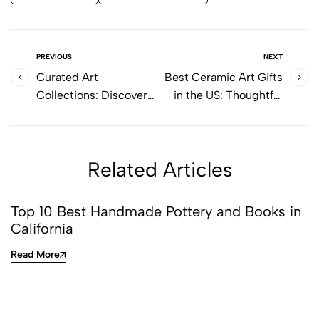
PREVIOUS
NEXT
Curated Art
Best Ceramic Art Gifts
Collections: Discover
in the US: Thoughtful
Thoughtful Selections
Objects with Lasting
for Art Lovers
Value
Related Articles
Top 10 Best Handmade Pottery and Books in
California
Read More