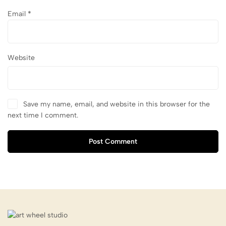
Email
*
Website
Save my name, email, and website in this browser for the
next time I comment.
Post Comment