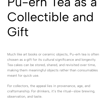
Pu-erh Tea as a
Collectible and
Gift
Much like art books or ceramic objects, Pu-erh tea is often
chosen as a gift for its cultural significance and longevity.
Tea cakes can be stored, shared, and revisited over time,
making them meaningful objects rather than consumables
meant for quick use.
For collectors, the appeal lies in provenance, age, and
craftsmanship. For drinkers, it’s the ritual—slow brewing,
observation, and taste.