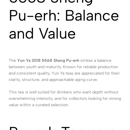
Pu-erh: Balance
and Value
The
Yun Ya 2018 5568 Sheng Pu-erh
strikes a balance
between youth and maturity. Known for reliable production
and consistent quality, Yun Ya teas are appreciated for their
clarity, structure, and approachable aging curve.
This tea is well suited for drinkers who want depth without
overwhelming intensity, and for collectors looking for strong
value within a curated selection.