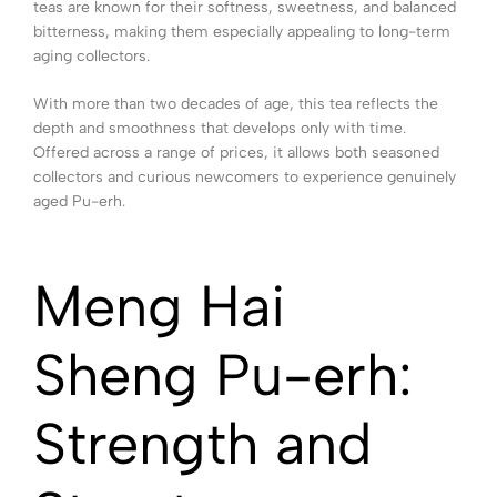
teas are known for their softness, sweetness, and balanced
bitterness, making them especially appealing to long-term
aging collectors.
With more than two decades of age, this tea reflects the
depth and smoothness that develops only with time.
Offered across a range of prices, it allows both seasoned
collectors and curious newcomers to experience genuinely
aged Pu-erh.
Meng Hai
Sheng Pu-erh:
Strength and