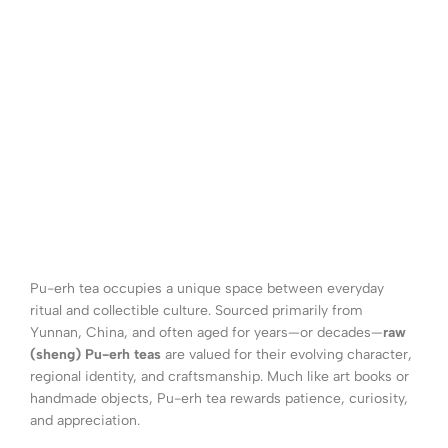
Pu-erh tea occupies a unique space between everyday
ritual and collectible culture. Sourced primarily from
Yunnan, China, and often aged for years—or decades—
raw
(sheng) Pu-erh teas
are valued for their evolving character,
regional identity, and craftsmanship. Much like art books or
handmade objects, Pu-erh tea rewards patience, curiosity,
and appreciation.