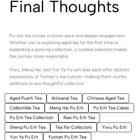
Final Thoughts
Pu-erh tea invites a slower pace and deeper engagement.
Whether you’re exploring aged tea for the first time or
expanding a growing collection, a curated selection makes
the journey more meaningful.
Yiwu, Meng Hai, and Yun Ya Pu-erh teas each offer distinct
expressions of Yunnan’s tea culture—making them worthy
additions to any thoughtful collection.
Aged Puerh Tea
Artisanal Tea
Chinese Aged Tea
Collectible Tea
Meng Hai Pu Erh
Pu Erh Tea Cakes
Pu Erh Tea Collection
Raw Pu Erh Tea
Sheng Pu Erh Tea
Tea For Collectors
Yiwu Pu Erh
Yun Ya Pu Erh
Yunnan Pu Erh Tea