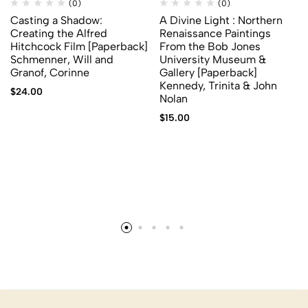
(0)
(0)
Casting a Shadow:
A Divine Light : Northern
Creating the Alfred
Renaissance Paintings
Hitchcock Film [Paperback]
From the Bob Jones
Schmenner, Will and
University Museum &
Granof, Corinne
Gallery [Paperback]
Kennedy, Trinita & John
$
24.00
Nolan
$
15.00