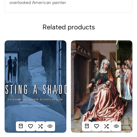
overlooked American painter
Related products