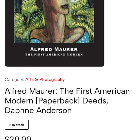
Category:
Arts & Photography
Alfred Maurer: The First American
Modern [Paperback] Deeds,
Daphne Anderson
2 in stock
$
20.00