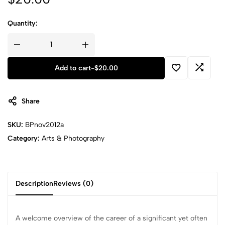
Quantity:
Add to cart
-
$
20.00
Share
SKU:
BPnov2012a
Category:
Arts & Photography
Description
Reviews (0)
A welcome overview of the career of a significant yet often