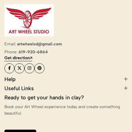
Email:
artwheelsd@gmail.com
Phone:
619-920-6864
Get direction
Help
Useful Links
Ready to get your hands in clay?
Book your Art Wheel experience today and create something
beautiful.