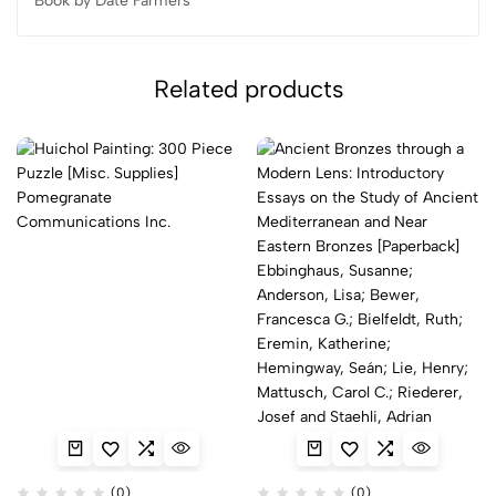
Book by Date Farmers
Related products
(0)
(0)