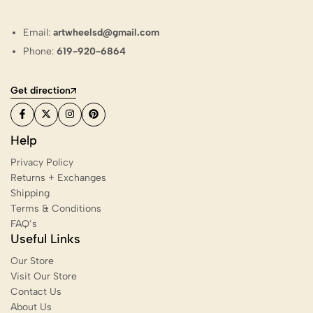
Email:
artwheelsd@gmail.com
Phone:
619-920-6864
Get direction
Help
Privacy Policy
Returns + Exchanges
Shipping
Terms & Conditions
FAQ’s
Useful Links
Our Store
Visit Our Store
Contact Us
About Us