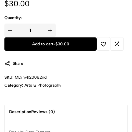
$
30.00
Quantity:
Add to cart
-
$
30.00
Share
SKU:
MDinv1120082nd
Category:
Arts & Photography
Description
Reviews (0)