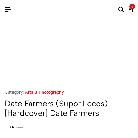
0
Category:
Arts & Photography
Date Farmers (Supor Locos)
[Hardcover] Date Farmers
2 in stock