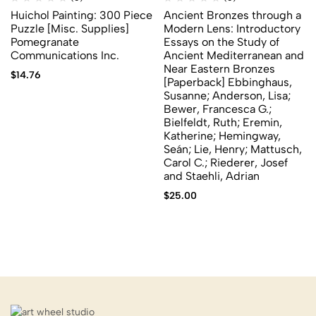
Huichol Painting: 300 Piece
Ancient Bronzes through a
Puzzle [Misc. Supplies]
Modern Lens: Introductory
Pomegranate
Essays on the Study of
Communications Inc.
Ancient Mediterranean and
Near Eastern Bronzes
$
14.76
[Paperback] Ebbinghaus,
Susanne; Anderson, Lisa;
Bewer, Francesca G.;
Bielfeldt, Ruth; Eremin,
Katherine; Hemingway,
Seán; Lie, Henry; Mattusch,
Carol C.; Riederer, Josef
and Staehli, Adrian
$
25.00