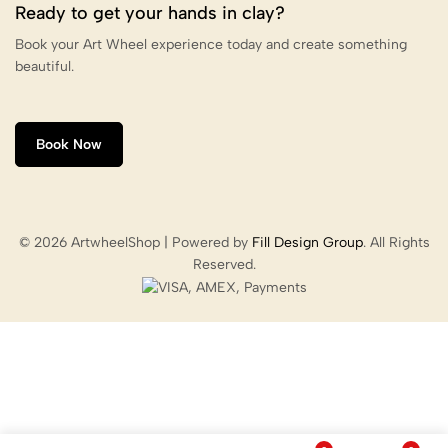
Ready to get your hands in clay?
Book your Art Wheel experience today and create something
beautiful.
Book Now
© 2026 ArtwheelShop | Powered by
Fill Design Group
. All Rights
Reserved.