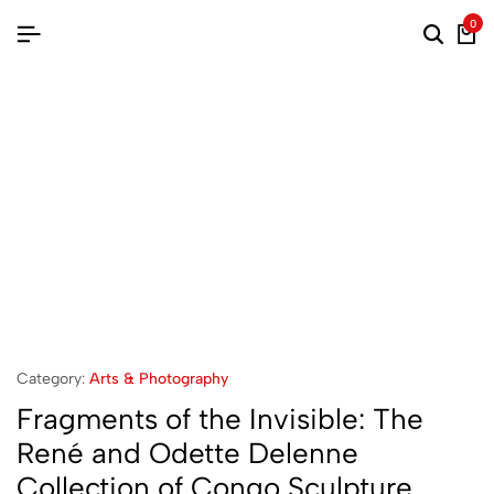
0
Category:
Arts & Photography
Fragments of the Invisible: The
René and Odette Delenne
Collection of Congo Sculpture