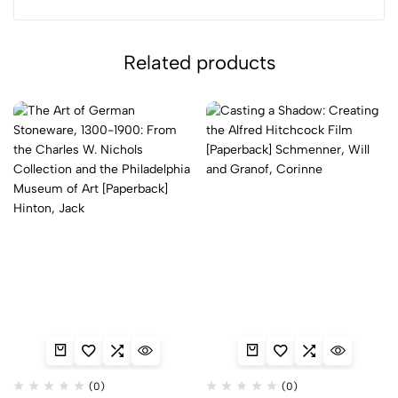
Related products
(0)
(0)