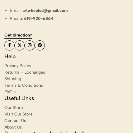
Email:
artwheelsd@gmail.com
Phone:
619-920-6864
Get direction
Help
Privacy Policy
Returns + Exchanges
Shipping
Terms & Conditions
FAQ’s
Useful Links
Our Store
Visit Our Store
Contact Us
About Us