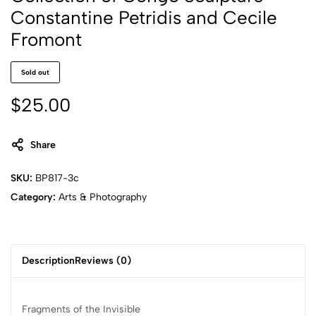
Constantine Petridis and Cecile
Fromont
Sold out
$
25.00
Share
SKU:
BP817-3c
Category:
Arts & Photography
Description
Reviews (0)
Fragments of the Invisible