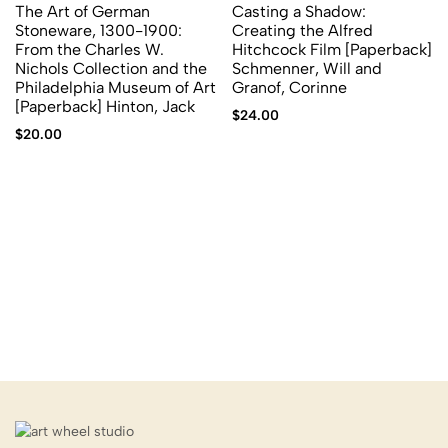
The Art of German
Casting a Shadow:
Stoneware, 1300-1900:
Creating the Alfred
From the Charles W.
Hitchcock Film [Paperback]
Nichols Collection and the
Schmenner, Will and
Philadelphia Museum of Art
Granof, Corinne
[Paperback] Hinton, Jack
$
24.00
$
20.00