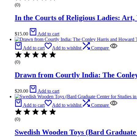
(0)
In the Courts of Religious Ladies: Art
$
15.00
Add to cart
Add to cart
Add to wishlist
Compare
(0)
Drawn from Courtly India: The Conley
$
20.00
Add to cart
Add to cart
Add to wishlist
Compare
(0)
Swedish Wooden Toys (Bard Graduate C