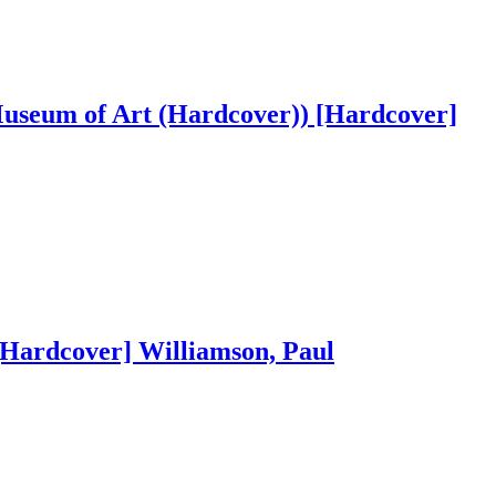
Museum of Art (Hardcover)) [Hardcover]
[Hardcover] Williamson, Paul