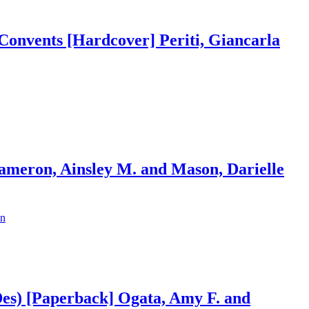
e Convents [Hardcover] Periti, Giancarla
ameron, Ainsley M. and Mason, Darielle
Des) [Paperback] Ogata, Amy F. and