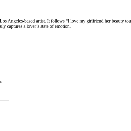
 Los Angeles-based artist. It follows “I love my girlfriend her beauty to
uly captures a lover’s state of emotion.
*