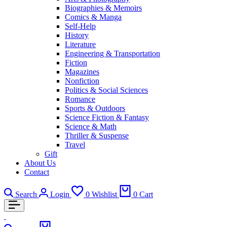
Biographies & Memoirs
Comics & Manga
Self-Help
History
Literature
Engineering & Transportation
Fiction
Magazines
Nonfiction
Politics & Social Sciences
Romance
Sports & Outdoors
Science Fiction & Fantasy
Science & Math
Thriller & Suspense
Travel
Gift
About Us
Contact
Search
Login
0
Wishlist
0
Cart