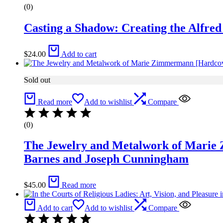
(0)
Casting a Shadow: Creating the Alfre
$
24.00
Add to cart
Sold out
Read more
Add to wishlist
Compare
(0)
The Jewelry and Metalwork of Marie
Barnes and Joseph Cunningham
$
45.00
Read more
Add to cart
Add to wishlist
Compare