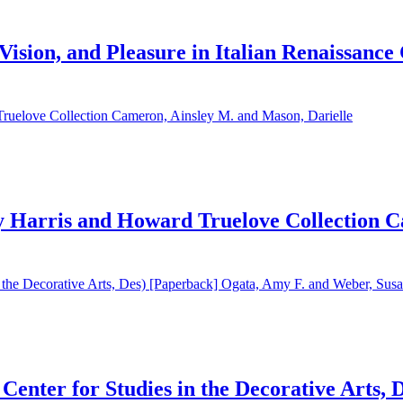
, Vision, and Pleasure in Italian Renaissanc
 Harris and Howard Truelove Collection C
enter for Studies in the Decorative Arts, 