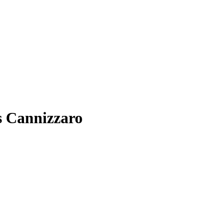
s Cannizzaro