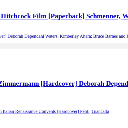
d Hitchcock Film [Paperback] Schmenner, W
 Zimmermann [Hardcover] Deborah Depend