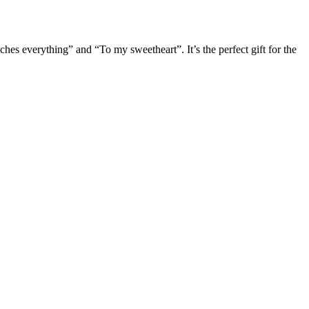
uches everything” and “To my sweetheart”. It’s the perfect gift for the