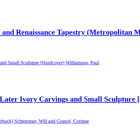
t and Renaissance Tapestry (Metropolitan 
Later Ivory Carvings and Small Sculpture 