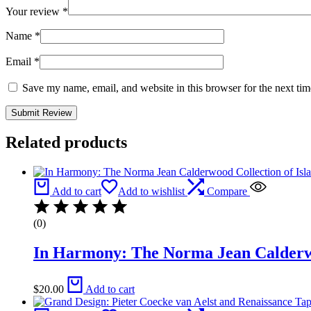
Your review
*
Name
*
Email
*
Save my name, email, and website in this browser for the next ti
Related products
Add to cart
Add to wishlist
Compare
(0)
In Harmony: The Norma Jean Calderwo
$
20.00
Add to cart