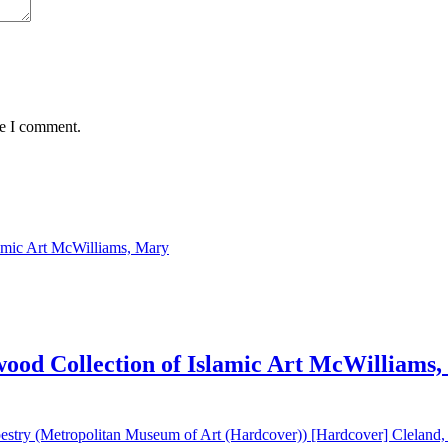
me I comment.
od Collection of Islamic Art McWilliams