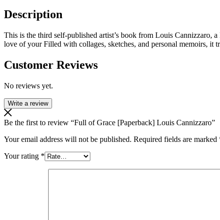
Description
This is the third self-published artist’s book from Louis Cannizzaro, a
love of your Filled with collages, sketches, and personal memoirs, it tr
Customer Reviews
No reviews yet.
Write a review
Be the first to review “Full of Grace [Paperback] Louis Cannizzaro”
Your email address will not be published.
Required fields are marked
Your rating
*