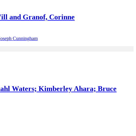
ill and Granof, Corinne
ahl Waters; Kimberley Ahara; Bruce