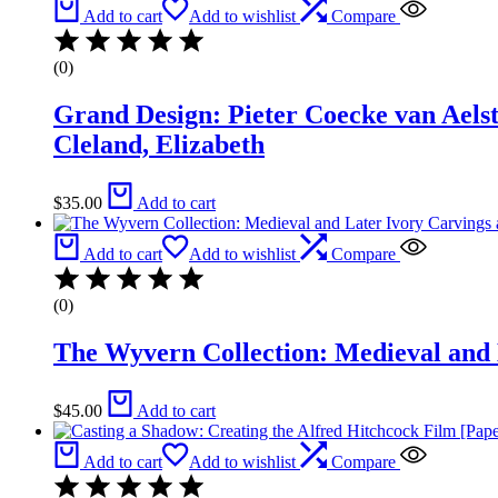
Add to cart
Add to wishlist
Compare
(0)
Grand Design: Pieter Coecke van Aels
Cleland, Elizabeth
$
35.00
Add to cart
Add to cart
Add to wishlist
Compare
(0)
The Wyvern Collection: Medieval and 
$
45.00
Add to cart
Add to cart
Add to wishlist
Compare