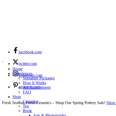
facebook.com
twitter.com
Home
Experiences
instagram.com
Signature Packages
How It Works
pinterest.com
Art Appointment
FAQ
Shop
Ceramics
Fresh Season, Fresh Ceramics – Shop Our Spring Pottery Sale!
Shop
Tea
Book
Arts & Photography