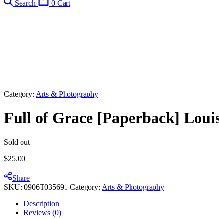
Search
0
Cart
Category:
Arts & Photography
Full of Grace [Paperback] Loui
Sold out
$
25.00
Share
SKU:
0906T035691
Category:
Arts & Photography
Description
Reviews (0)