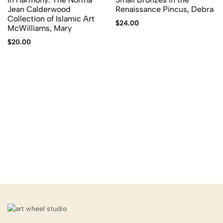
Jean Calderwood
Renaissance Pincus, Debra
Collection of Islamic Art
$
24.00
McWilliams, Mary
$
20.00