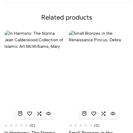
Related products
(0)
(0)
In Harmony: The Norma
Small Bronzes in the