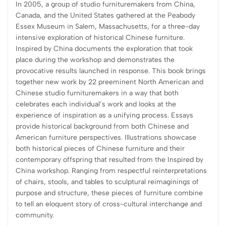
In 2005, a group of studio furnituremakers from China,
Canada, and the United States gathered at the Peabody
Essex Museum in Salem, Massachusetts, for a three-day
intensive exploration of historical Chinese furniture.
Inspired by China documents the exploration that took
place during the workshop and demonstrates the
provocative results launched in response. This book brings
together new work by 22 preeminent North American and
Chinese studio furnituremakers in a way that both
celebrates each individual’s work and looks at the
experience of inspiration as a unifying process. Essays
provide historical background from both Chinese and
American furniture perspectives. Illustrations showcase
both historical pieces of Chinese furniture and their
contemporary offspring that resulted from the Inspired by
China workshop. Ranging from respectful reinterpretations
of chairs, stools, and tables to sculptural reimaginings of
purpose and structure, these pieces of furniture combine
to tell an eloquent story of cross-cultural interchange and
community.