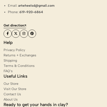
Email:
artwheelsd@gmail.com
Phone:
619-920-6864
Get direction
Help
Privacy Policy
Returns + Exchanges
Shipping
Terms & Conditions
FAQ’s
Useful Links
Our Store
Visit Our Store
Contact Us
About Us
Ready to get your hands in clay?