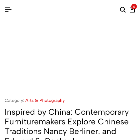
0
Category:
Arts & Photography
Inspired by China: Contemporary
Furnituremakers Explore Chinese
Traditions Nancy Berliner. and