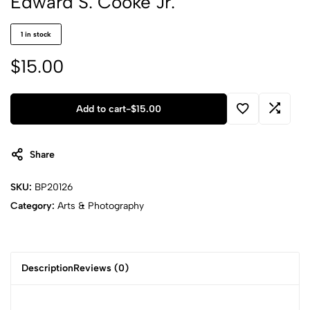
Edward S. Cooke Jr.
1 in stock
$
15.00
Add to cart
-
$
15.00
Share
SKU:
BP20126
Category:
Arts & Photography
Description
Reviews (0)