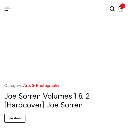
0
Category:
Arts & Photography
Joe Sorren Volumes 1 & 2
[Hardcover] Joe Sorren
1 in stock