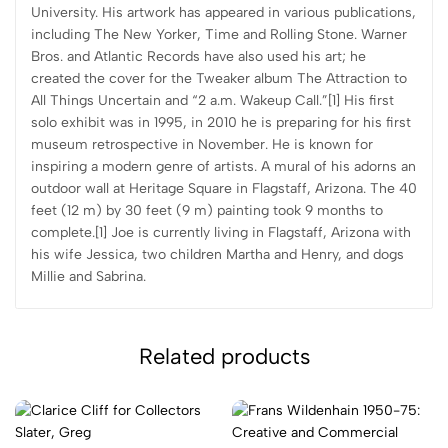
University. His artwork has appeared in various publications,
including The New Yorker, Time and Rolling Stone. Warner
Bros. and Atlantic Records have also used his art; he
created the cover for the Tweaker album The Attraction to
All Things Uncertain and “2 a.m. Wakeup Call.”[1] His first
solo exhibit was in 1995, in 2010 he is preparing for his first
museum retrospective in November. He is known for
inspiring a modern genre of artists. A mural of his adorns an
outdoor wall at Heritage Square in Flagstaff, Arizona. The 40
feet (12 m) by 30 feet (9 m) painting took 9 months to
complete.[1] Joe is currently living in Flagstaff, Arizona with
his wife Jessica, two children Martha and Henry, and dogs
Millie and Sabrina.
Related products