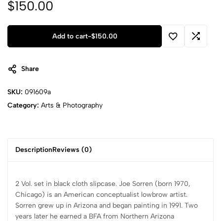
$
150.00
Add to cart
-
$
150.00
Share
SKU:
091609a
Category:
Arts & Photography
Description
Reviews (0)
2 Vol. set in black cloth slipcase. Joe Sorren (born 1970,
Chicago) is an American conceptualist lowbrow artist.
Sorren grew up in Arizona and began painting in 1991. Two
years later he earned a BFA from Northern Arizona