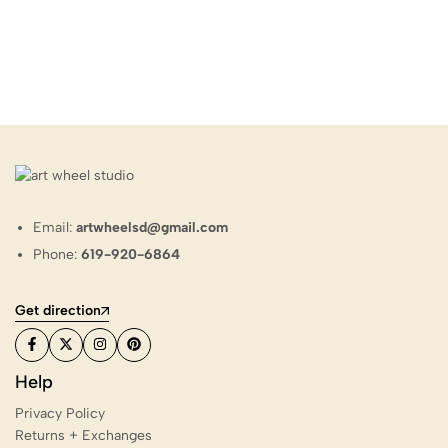
Email:
artwheelsd@gmail.com
Phone:
619-920-6864
Get direction
Help
Privacy Policy
Returns + Exchanges