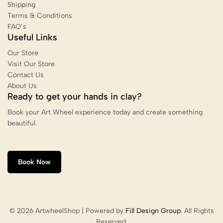
Shipping
Terms & Conditions
FAQ’s
Useful Links
Our Store
Visit Our Store
Contact Us
About Us
Ready to get your hands in clay?
Book your Art Wheel experience today and create something
beautiful.
Book Now
© 2026 ArtwheelShop | Powered by
Fill Design Group
. All Rights
Reserved.