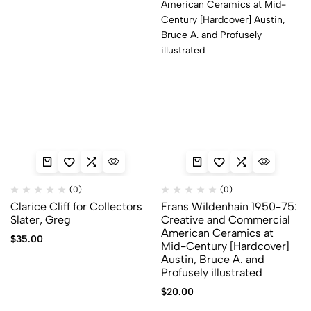
(0)
(0)
Clarice Cliff for Collectors
Frans Wildenhain 1950-75:
Slater, Greg
Creative and Commercial
American Ceramics at
$
35.00
Mid-Century [Hardcover]
Austin, Bruce A. and
Profusely illustrated
$
20.00