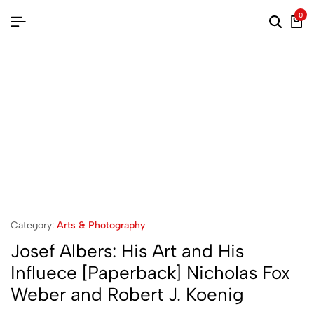
0
Category:
Arts & Photography
Josef Albers: His Art and His
Influece [Paperback] Nicholas Fox
Weber and Robert J. Koenig