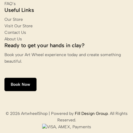
FAQ’s
Useful Links
Our Store
Visit Our Store
Contact Us
About Us
Ready to get your hands in clay?
Book your Art Wheel experience today and create something
beautiful.
Book Now
© 2026 ArtwheelShop | Powered by
Fill Design Group
. All Rights
Reserved.