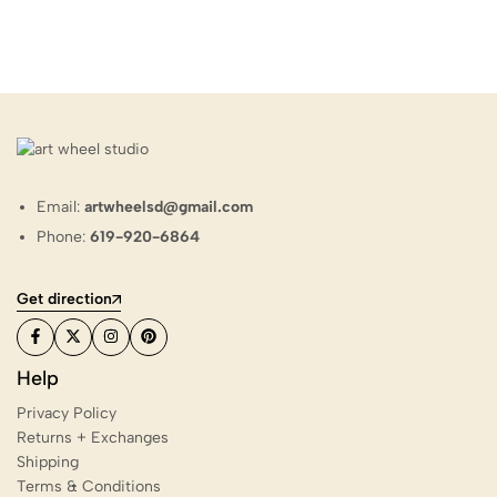
Email:
artwheelsd@gmail.com
Phone:
619-920-6864
Get direction
Help
Privacy Policy
Returns + Exchanges
Shipping
Terms & Conditions