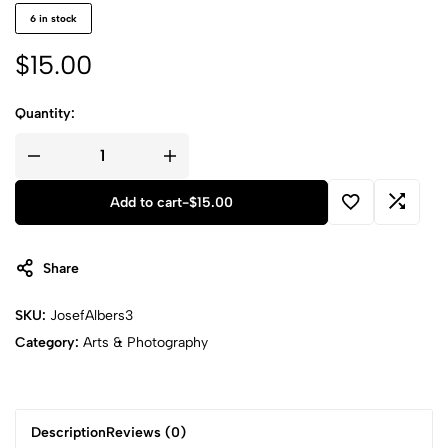
6 in stock
$
15.00
Quantity:
Add to cart
-
$
15.00
Share
SKU:
JosefAlbers3
Category:
Arts & Photography
Description
Reviews (0)