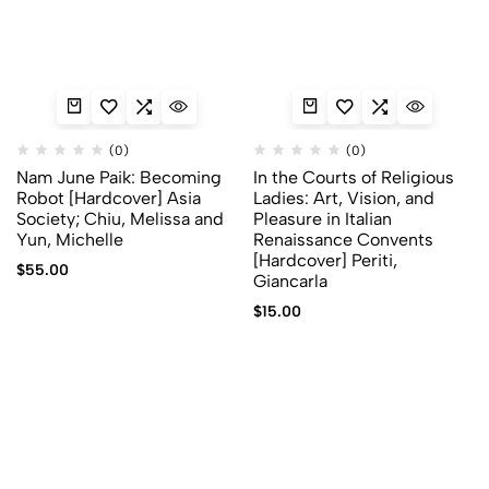
(0)
(0)
Nam June Paik: Becoming
In the Courts of Religious
Robot [Hardcover] Asia
Ladies: Art, Vision, and
Society; Chiu, Melissa and
Pleasure in Italian
Yun, Michelle
Renaissance Convents
[Hardcover] Periti,
$
55.00
Giancarla
$
15.00