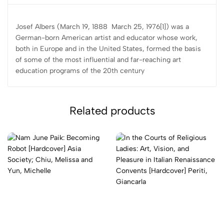
Josef Albers (March 19, 1888  March 25, 1976[1]) was a
German-born American artist and educator whose work,
both in Europe and in the United States, formed the basis
of some of the most influential and far-reaching art
education programs of the 20th century
Related products