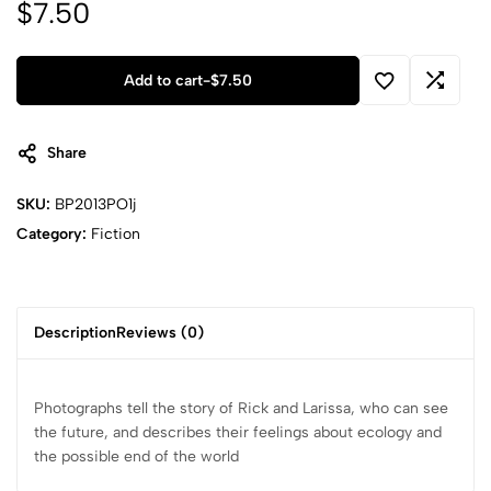
$
7.50
Add to cart
-
$
7.50
Share
SKU:
BP2013PO1j
Category:
Fiction
Description
Reviews (0)
Photographs tell the story of Rick and Larissa, who can see
the future, and describes their feelings about ecology and
the possible end of the world