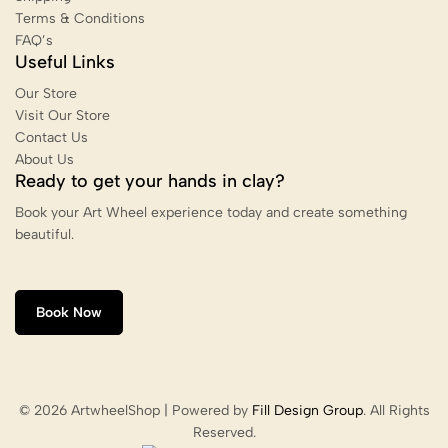
Terms & Conditions
FAQ’s
Useful Links
Our Store
Visit Our Store
Contact Us
About Us
Ready to get your hands in clay?
Book your Art Wheel experience today and create something
beautiful.
Book Now
© 2026 ArtwheelShop | Powered by
Fill Design Group
. All Rights
Reserved.