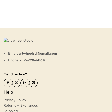
Email:
artwheelsd@gmail.com
Phone:
619-920-6864
Get direction
Help
Privacy Policy
Returns + Exchanges
Shipping