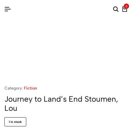
0
Category:
Fiction
Journey to Land’s End Stoumen,
Lou
1 in stock