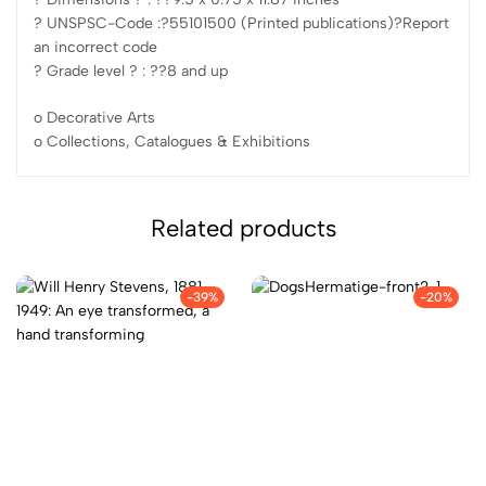
? UNSPSC-Code :?55101500 (Printed publications)?Report
an incorrect code
? Grade level ? : ??8 and up
o Decorative Arts
o Collections, Catalogues & Exhibitions
Related products
-39%
-20%