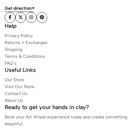
Get direction
Help
Privacy Policy
Returns + Exchanges
Shipping
Terms & Conditions
FAQ’s
Useful Links
Our Store
Visit Our Store
Contact Us
About Us
Ready to get your hands in clay?
Book your Art Wheel experience today and create something
beautiful.