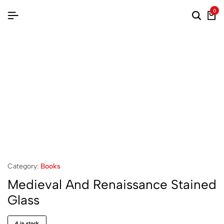
0
Searc
Ca
Category:
Books
Medieval And Renaissance Stained
Glass
4 in stock