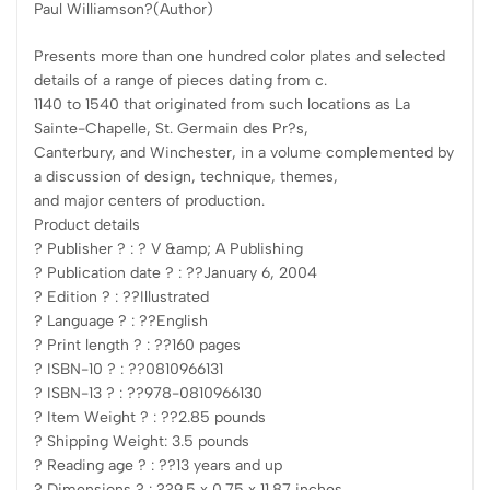
Paul Williamson?(Author)
Presents more than one hundred color plates and selected
details of a range of pieces dating from c.
1140 to 1540 that originated from such locations as La
Sainte-Chapelle, St. Germain des Pr?s,
Canterbury, and Winchester, in a volume complemented by
a discussion of design, technique, themes,
and major centers of production.
Product details
? Publisher ? : ? V &amp; A Publishing
? Publication date ? : ??January 6, 2004
? Edition ? : ??Illustrated
? Language ? : ??English
? Print length ? : ??160 pages
? ISBN-10 ? : ??0810966131
? ISBN-13 ? : ??978-0810966130
? Item Weight ? : ??2.85 pounds
? Shipping Weight: 3.5 pounds
? Reading age ? : ??13 years and up
? Dimensions ? : ??9.5 x 0.75 x 11.87 inches