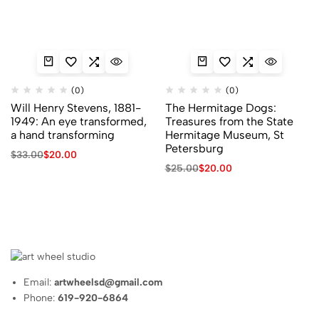
(0)
(0)
Will Henry Stevens, 1881-
The Hermitage Dogs:
1949: An eye transformed,
Treasures from the State
a hand transforming
Hermitage Museum, St
Petersburg
Original
Current
$
33.00
$
20.00
price
price
Original
Current
$
25.00
$
20.00
was:
is:
price
price
$33.00.
$20.00.
was:
is:
$25.00.
$20.00.
Email:
artwheelsd@gmail.com
Phone:
619-920-6864