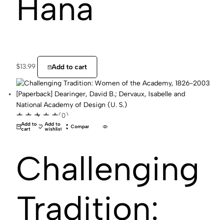
Hana
$
13.99
Add to cart
(0)
Add to
Add to
Compare
cart
wishlist
Challenging
Tradition: