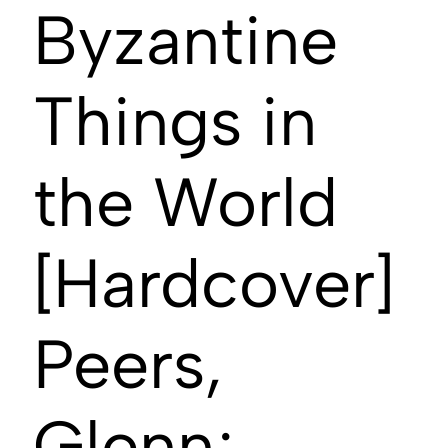
Byzantine
Things in
the World
[Hardcover]
Peers,
Glenn;