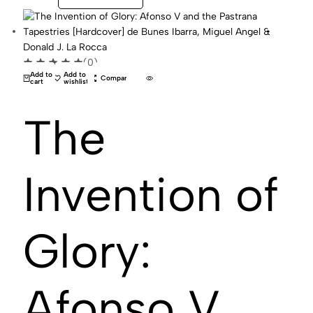
(0)
Add to
Add to
Compare
cart
wishlist
The
Invention of
Glory:
Afonso V