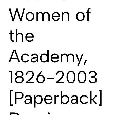
Women of
the
Academy,
1826-2003
[Paperback]