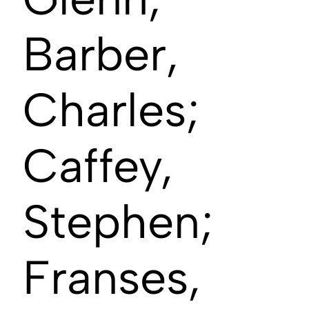
Barber,
Charles;
Caffey,
Stephen;
Franses,