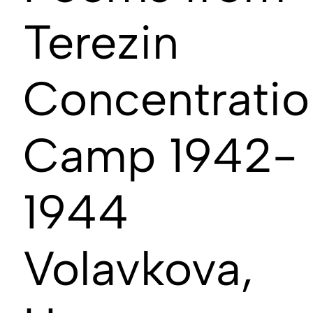
Terezin
Concentratio
Camp 1942-
1944
Volavkova,