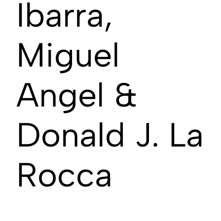
Ibarra,
Miguel
Angel &
Donald J. La
Rocca