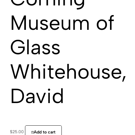
Museum of
Glass
Whitehouse,
David
$
25.00
Add to cart