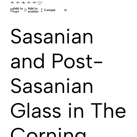
(0)
Add to
Add to
Compare
cart
wishlist
Sasanian
and Post-
Sasanian
Glass in The
Corning