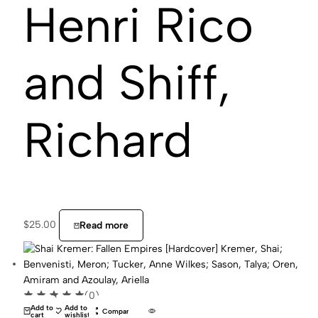
Henri Rico
and Shiff,
Richard
$
25.00
Read more
(0)
Add to
Add to
Compare
cart
wishlist