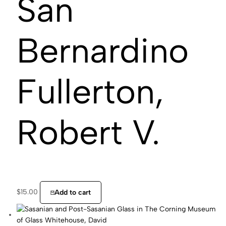
San
Bernardino
Fullerton,
Robert V.
$
15.00
Add to cart