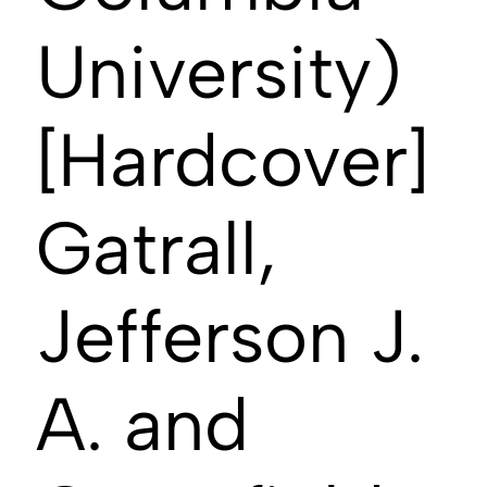
University)
[Hardcover]
Gatrall,
Jefferson J.
A. and