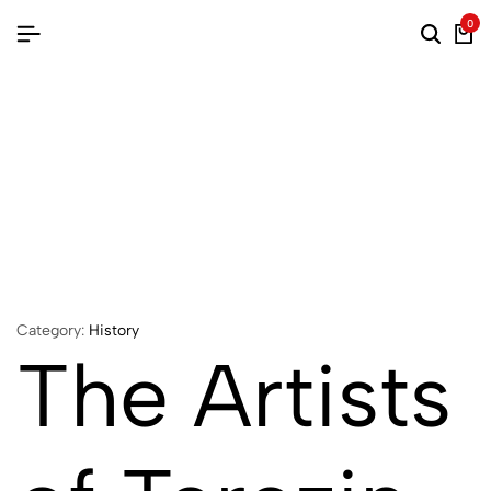
0
Category:
History
The Artists