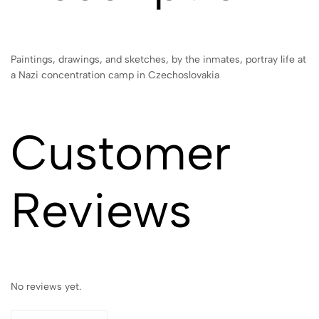
Paintings, drawings, and sketches, by the inmates, portray life at
a Nazi concentration camp in Czechoslovakia
Customer
Reviews
No reviews yet.