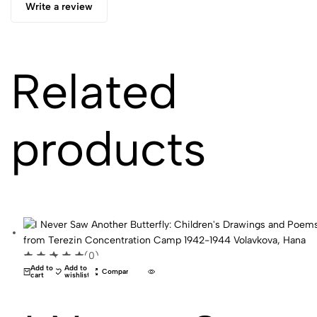
Write a review
Related
products
(0)
Add to
Add to
Compare
cart
wishlist