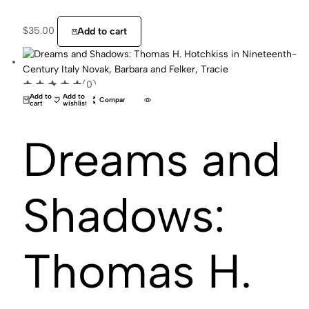
$
35.00
Add to cart
(0)
Add to
Add to
Compare
cart
wishlist
Dreams and
Shadows:
Thomas H.