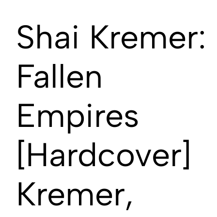
Shai Kremer:
Fallen
Empires
[Hardcover]
Kremer,