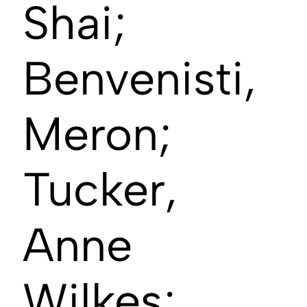
Shai;
Benvenisti,
Meron;
Tucker,
Anne
Wilkes;