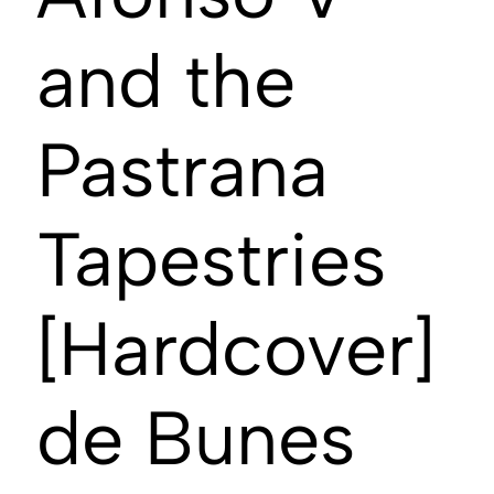
and the
Pastrana
Tapestries
[Hardcover]
de Bunes