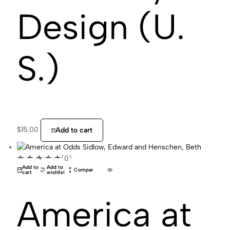
Design (U.
S.)
$
15.00
Add to cart
(0)
Add to
Add to
Compare
cart
wishlist
America at