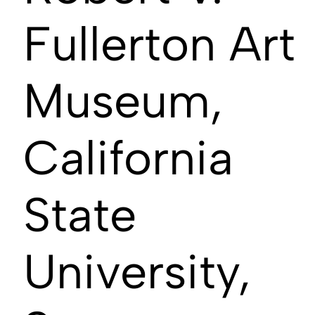
Fullerton Art
Museum,
California
State
University,