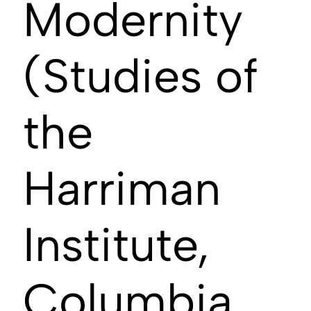
Modernity
(Studies of
the
Harriman
Institute,
Columbia