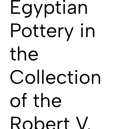
Egyptian
Pottery in
the
Collection
of the
Robert V.