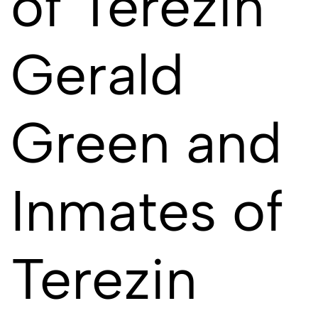
of Terezin
Gerald
Green and
Inmates of
Terezin