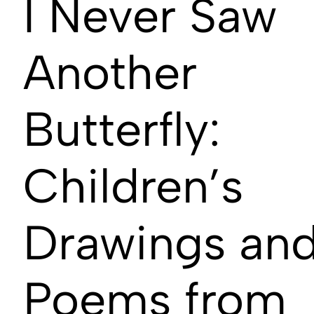
I Never Saw
Another
Butterfly:
Children’s
Drawings an
Poems from