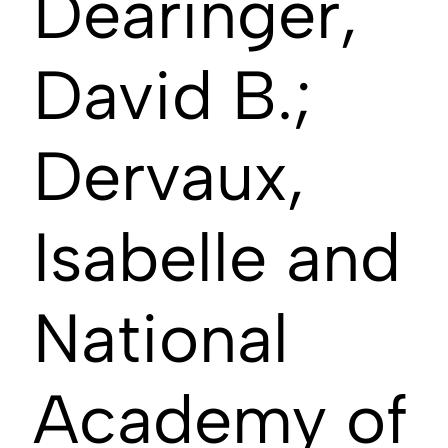
Dearinger,
David B.;
Dervaux,
Isabelle and
National
Academy of