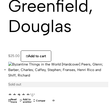
Greenfield,
Douglas
$
25.00
Add to cart
Sold out
(0)
Read
Add to
Compare
more
wishlist