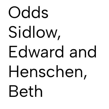
Odds
Sidlow,
Edward and
Henschen,
Beth