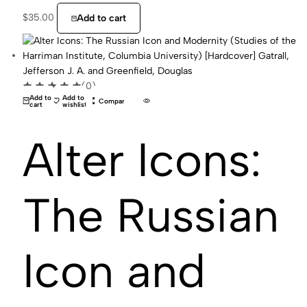
$
35.00
Add to cart
(0)
Add to
Add to
Compare
cart
wishlist
Alter Icons:
The Russian
Icon and