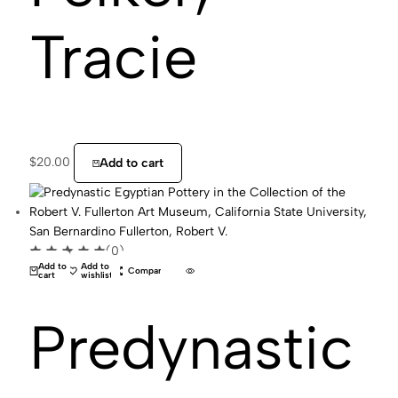
Tracie
$
20.00
Add to cart
(0)
Add to
Add to
Compare
cart
wishlist
Predynastic