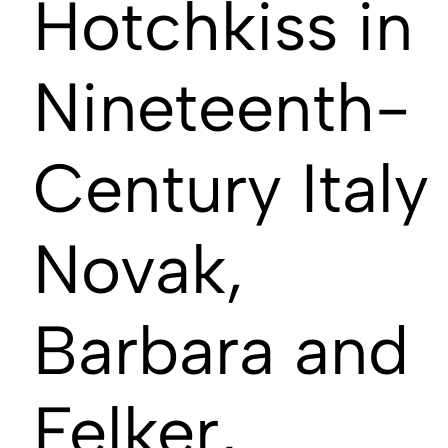
Hotchkiss in
Nineteenth-
Century Italy
Novak,
Barbara and
Felker,