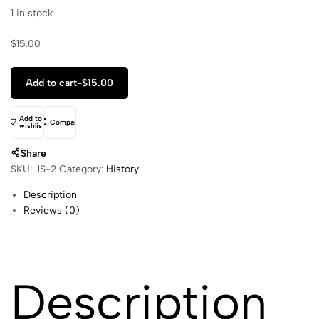
1 in stock
$
15.00
Add to cart
-
$
15.00
Add to
Compare
wishlist
Share
SKU:
JS-2
Category:
History
Description
Reviews (0)
Description