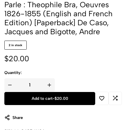
Parle : Theophile Bra, Oeuvres
1826-1855 (English and French
Edition) [Paperback] De Caso,
Jacques and Bigotte, Andre
2 in stock
$
20.00
Quantity:
Add to cart
-
$
20.00
Share