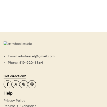
Email:
artwheelsd@gmail.com
Phone:
619-920-6864
Get direction
Help
Privacy Policy
Returns + Exchanges