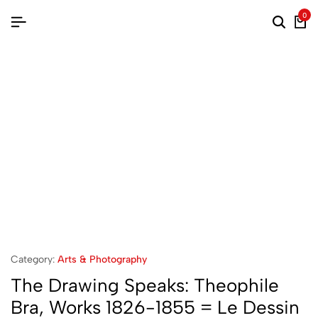
0
Category:
Arts & Photography
The Drawing Speaks: Theophile
Bra, Works 1826-1855 = Le Dessin