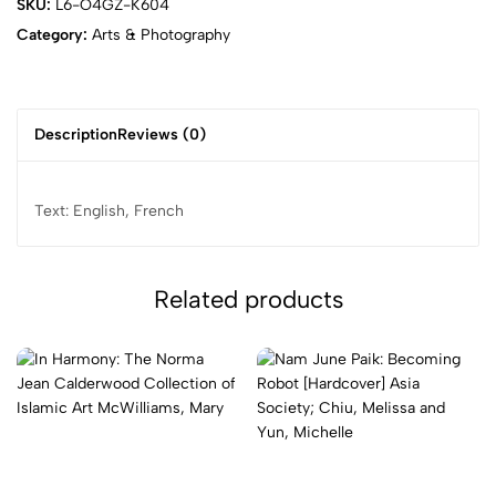
SKU:
L6-O4GZ-K604
Category:
Arts & Photography
Description
Reviews (0)
Text: English, French
Related products