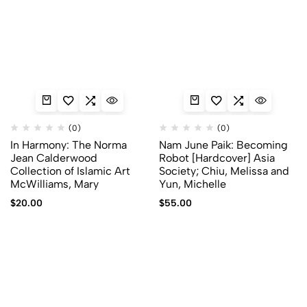
(0)
(0)
In Harmony: The Norma
Nam June Paik: Becoming
Jean Calderwood
Robot [Hardcover] Asia
Collection of Islamic Art
Society; Chiu, Melissa and
McWilliams, Mary
Yun, Michelle
$
20.00
$
55.00