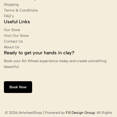
Shipping
Terms & Conditions
FAQ’s
Useful Links
Our Store
Visit Our Store
Contact Us
About Us
Ready to get your hands in clay?
Book your Art Wheel experience today and create something
beautiful.
Book Now
© 2026 ArtwheelShop | Powered by
Fill Design Group
. All Rights