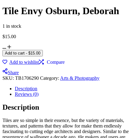
Tile Envy Osburn, Deborah
1 in stock
$
15.00
Add to cart
-
$
15.00
Add to wishlist
Compare
Share
SKU:
TB1706290
Category:
Arts & Photography
Description
Reviews (0)
Description
Tiles are so simple in their essence, but the variety of materials,
textures, and patterns that they allow for make them endlessly
fascinating to cutting edge architects and designers. Similar to the
resurgence of wallpaper a decade ago, tile makers and users are