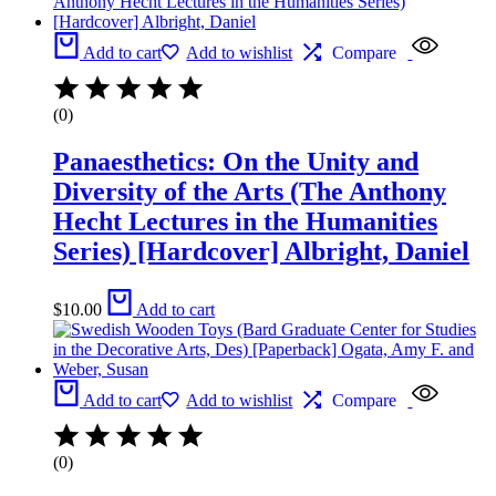
Add to cart
Add to wishlist
Compare
(0)
Panaesthetics: On the Unity and
Diversity of the Arts (The Anthony
Hecht Lectures in the Humanities
Series) [Hardcover] Albright, Daniel
$
10.00
Add to cart
Add to cart
Add to wishlist
Compare
(0)