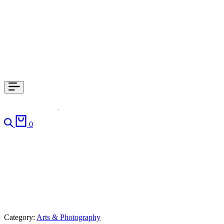
0
Category:
Arts & Photography