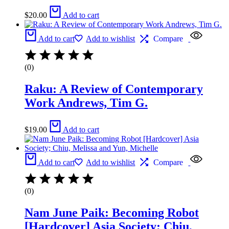
$
20.00
Add to cart
Add to cart
Add to wishlist
Compare
(0)
Raku: A Review of Contemporary
Work Andrews, Tim G.
$
19.00
Add to cart
Add to cart
Add to wishlist
Compare
(0)
Nam June Paik: Becoming Robot
[Hardcover] Asia Society; Chiu,