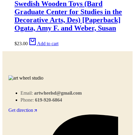
Swedish Wooden Toys (Bard
Graduate Center for Studies in the
Decorative Arts, Des) [Paperback]
Ogata, Amy F. and Weber, Susan
$
23.00
Add to cart
Email:
artwheelsd@gmail.com
Phone:
619-920-6864
Get direction