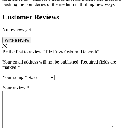
pushing the boundaries of the medium in thrilling new ways.
Customer Reviews
No reviews yet.
Write a review
Be the first to review “Tile Envy Osburn, Deborah”
Your email address will not be published.
Required fields are
marked
*
Your rating
*
Your review
*