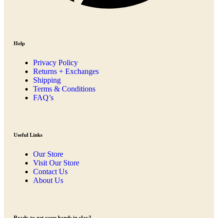
Help
Privacy Policy
Returns + Exchanges
Shipping
Terms & Conditions
FAQ’s
Useful Links
Our Store
Visit Our Store
Contact Us
About Us
Ready to get your hands in clay?