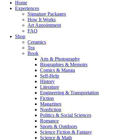
Home
Experiences
Signature Packages
How It Works
Art Appointment
FAQ
Shop
Ceramics
Tea
Book
Arts & Photography
Biographies & Memoirs
Comics & Manga
Self-Help
History
Literature
Engineering & Transportation
Fiction
Magazines
Nonfiction
Politics & Social Sciences
Romance
Sports & Outdoors
Science Fiction & Fantasy
Science & Math