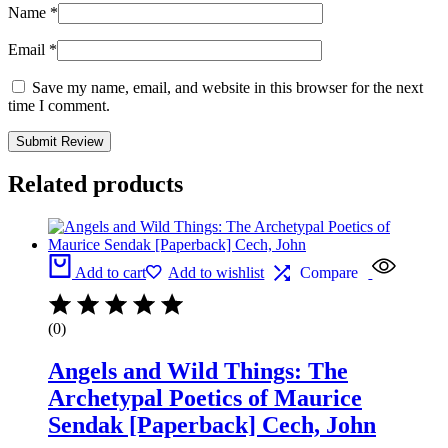
Name
*
Email
*
Save my name, email, and website in this browser for the next
time I comment.
Related products
Add to cart
Add to wishlist
Compare
(0)
Angels and Wild Things: The
Archetypal Poetics of Maurice
Sendak [Paperback] Cech, John