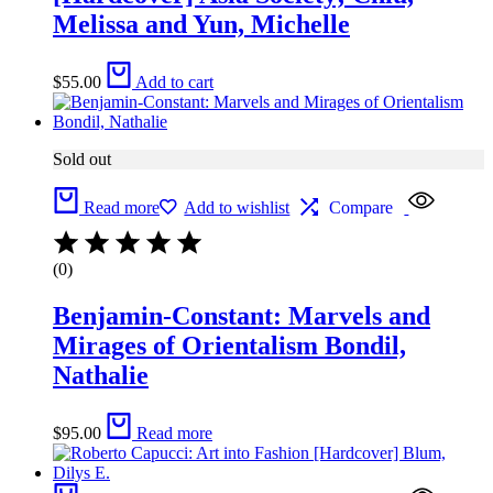
Melissa and Yun, Michelle
$
55.00
Add to cart
Sold out
Read more
Add to wishlist
Compare
(0)
Benjamin-Constant: Marvels and
Mirages of Orientalism Bondil,
Nathalie
$
95.00
Read more