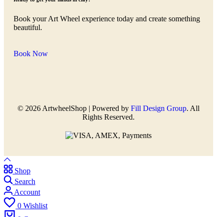
Book your Art Wheel experience today and create something
beautiful.
Book Now
© 2026 ArtwheelShop | Powered by
Fill Design Group
. All
Rights Reserved.
Shop
Search
Account
0
Wishlist