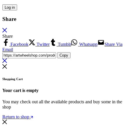
Log in
Share
Share
Facebook
Twitter
Tumblr
Whatsapp
Share Via
Email
Copy
Shopping Cart
Your cart is empty
You may check out all the available products and buy some in the
shop
Return to shop