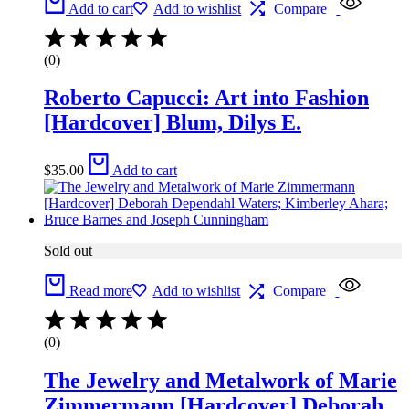
Add to cart
Add to wishlist
Compare
(0)
Roberto Capucci: Art into Fashion
[Hardcover] Blum, Dilys E.
$
35.00
Add to cart
Sold out
Read more
Add to wishlist
Compare
(0)
The Jewelry and Metalwork of Marie
Zimmermann [Hardcover] Deborah