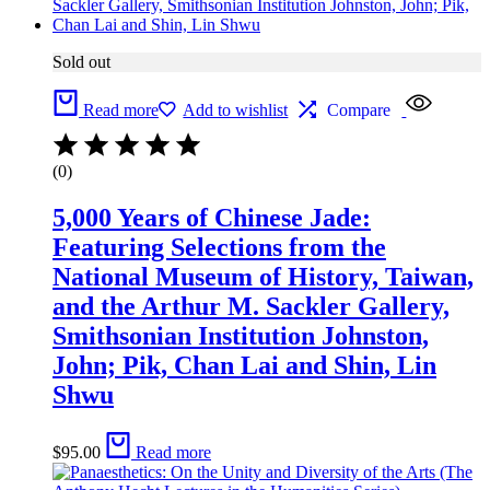
Sold out
Read more
Add to wishlist
Compare
(0)
5,000 Years of Chinese Jade:
Featuring Selections from the
National Museum of History, Taiwan,
and the Arthur M. Sackler Gallery,
Smithsonian Institution Johnston,
John; Pik, Chan Lai and Shin, Lin
Shwu
$
95.00
Read more