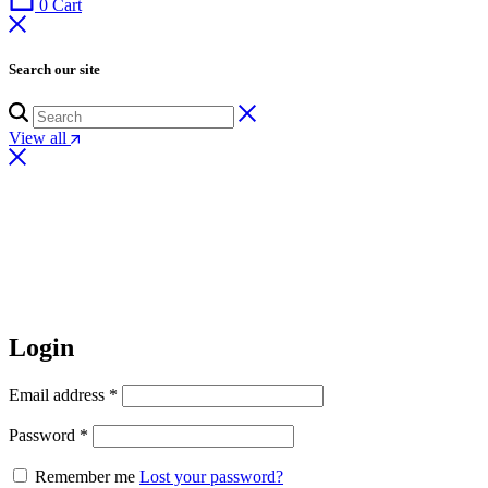
0
Cart
Search our site
View all
Login
Email address
*
Password
*
Remember me
Lost your password?