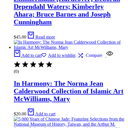
Dependahl Waters; Kimberley
Ahara; Bruce Barnes and Joseph
Cunningham
$
45.00
Read more
Add to cart
Add to wishlist
Compare
(0)
In Harmony: The Norma Jean
Calderwood Collection of Islamic Art
McWilliams, Mary
$
20.00
Add to cart