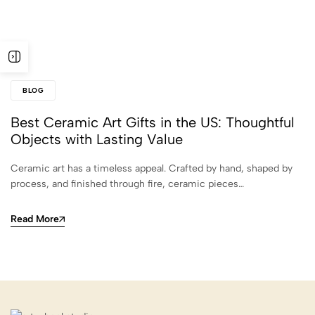
BLOG
Best Ceramic Art Gifts in the US: Thoughtful
Objects with Lasting Value
Ceramic art has a timeless appeal. Crafted by hand, shaped by
process, and finished through fire, ceramic pieces…
Read More