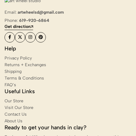
Email:
artwheelsd@gmail.com
Phone:
619-920-6864
Get direction
Help
Privacy Policy
Returns + Exchanges
Shipping
Terms & Conditions
FAQ’s
Useful Links
Our Store
Visit Our Store
Contact Us
About Us
Ready to get your hands in clay?