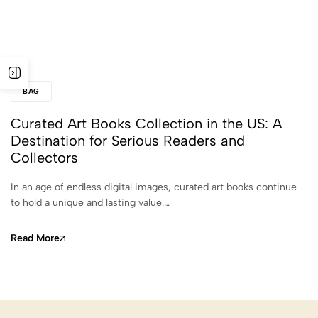
BAG
Curated Art Books Collection in the US: A
Destination for Serious Readers and
Collectors
In an age of endless digital images, curated art books continue
to hold a unique and lasting value.…
Read More