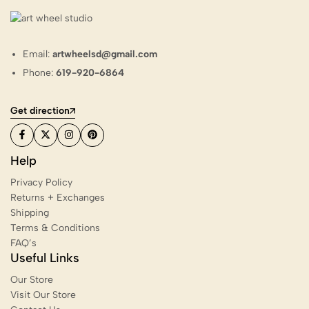
Email:
artwheelsd@gmail.com
Phone:
619-920-6864
Get direction
Help
Privacy Policy
Returns + Exchanges
Shipping
Terms & Conditions
FAQ’s
Useful Links
Our Store
Visit Our Store