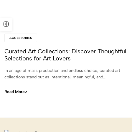
ACCESSORIES
Curated Art Collections: Discover Thoughtful
Selections for Art Lovers
In an age of mass production and endless choice, curated art
collections stand out as intentional, meaningful, and…
Read More