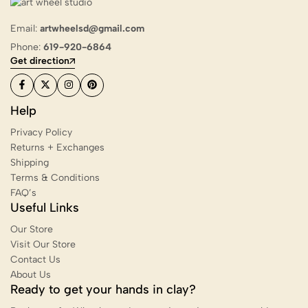
Email:
artwheelsd@gmail.com
Phone:
619-920-6864
Get direction
Help
Privacy Policy
Returns + Exchanges
Shipping
Terms & Conditions
FAQ’s
Useful Links
Our Store
Visit Our Store
Contact Us
About Us
Ready to get your hands in clay?